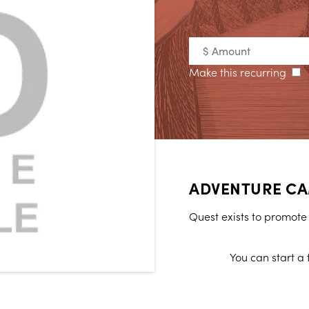
Make this recurring
ADVENTURE CA
Quest exists to promote t
You can start a