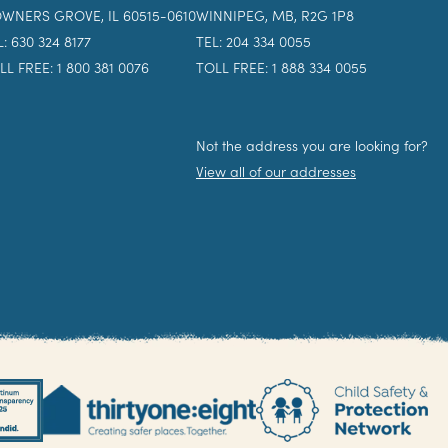
WNERS GROVE, IL 60515-0610
WINNIPEG, MB, R2G 1P8
L: 630 324 8177
TEL: 204 334 0055
LL FREE: 1 800 381 0076
TOLL FREE: 1 888 334 0055
Not the address you are looking for?
View all of our addresses