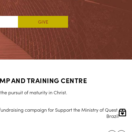
MP AND TRAINING CENTRE
he pursuit of maturity in Christ.
 fundraising campaign for Support the Ministry of Quest 
Brazil