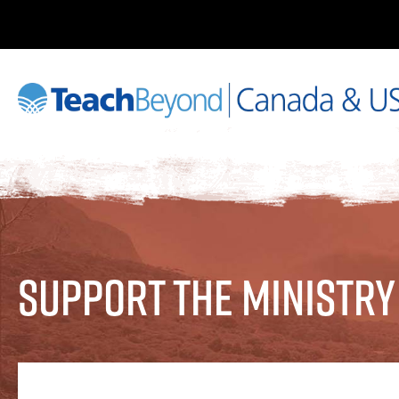
Support the Ministry