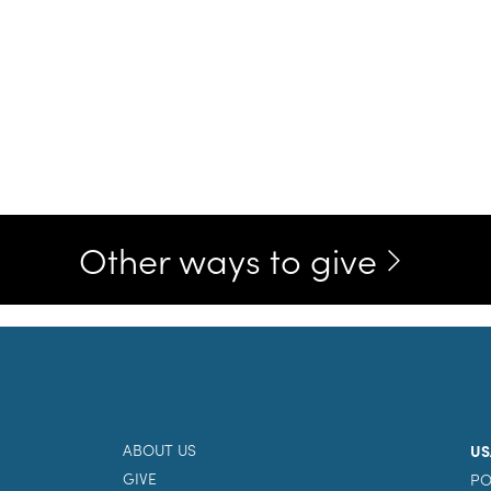
Other ways to give
ABOUT US
US
GIVE
PO