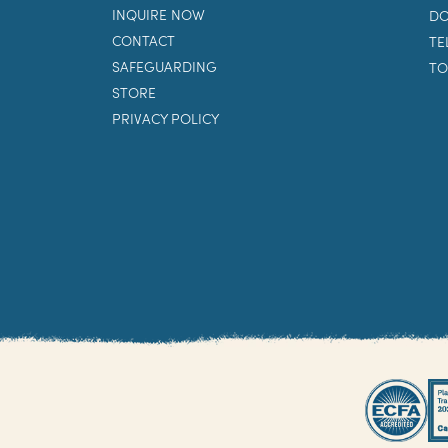
INQUIRE NOW
DO
CONTACT
TE
SAFEGUARDING
TO
STORE
PRIVACY POLICY