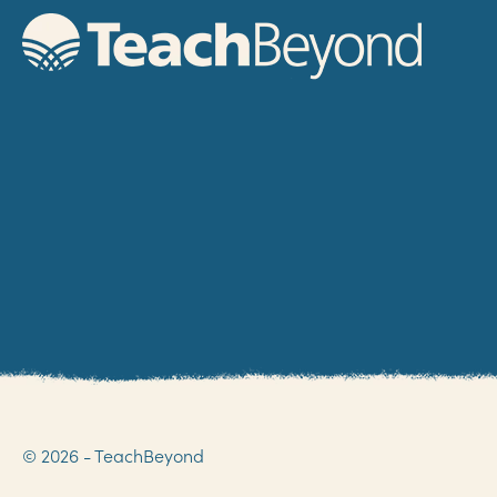
© 2026 - TeachBeyond