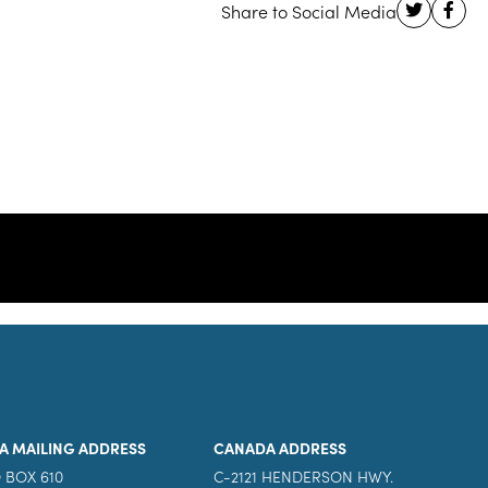
A MAILING ADDRESS
CANADA ADDRESS
 BOX 610
C-2121 HENDERSON HWY.