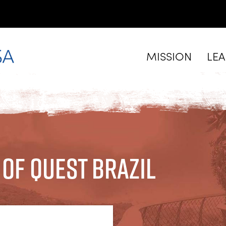
MISSION
LE
 of Quest Brazil