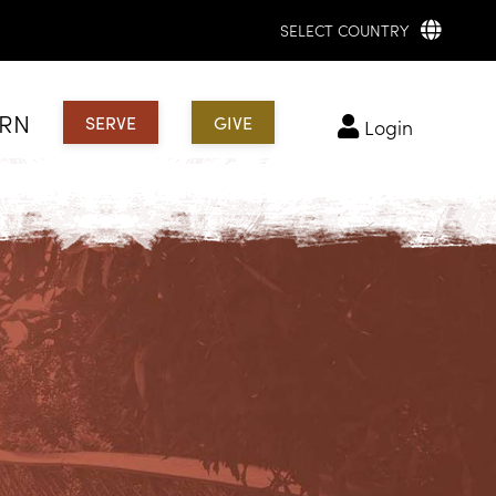
SELECT COUNTRY
ARN
SERVE
GIVE
login