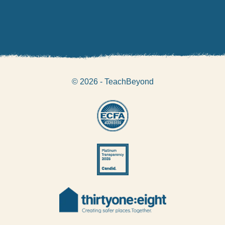
© 2026 - TeachBeyond