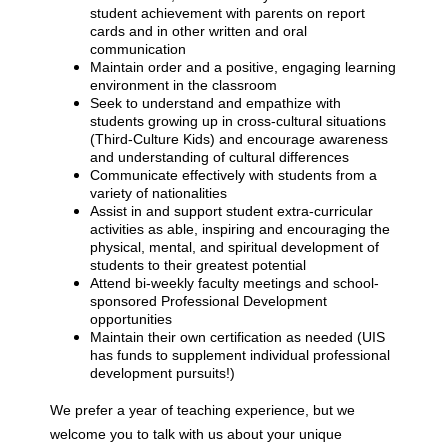
student achievement with parents on report
cards and in other written and oral
communication
Maintain order and a positive, engaging learning
environment in the classroom
Seek to understand and empathize with
students growing up in cross-cultural situations
(Third-Culture Kids) and encourage awareness
and understanding of cultural differences
Communicate effectively with students from a
variety of nationalities
Assist in and support student extra-curricular
activities as able, inspiring and encouraging the
physical, mental, and spiritual development of
students to their greatest potential
Attend bi-weekly faculty meetings and school-
sponsored Professional Development
opportunities
Maintain their own certification as needed (UIS
has funds to supplement individual professional
development pursuits!)
We prefer a year of teaching experience, but we
welcome you to talk with us about your unique