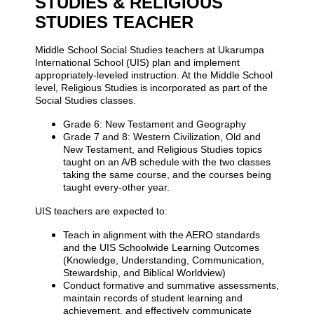
STUDIES & RELIGIOUS
STUDIES TEACHER
Middle School Social Studies teachers at Ukarumpa
International School (UIS) plan and implement
appropriately-leveled instruction. At the Middle School
level, Religious Studies is incorporated as part of the
Social Studies classes.
Grade 6: New Testament and Geography
Grade 7 and 8: Western Civilization, Old and
New Testament, and Religious Studies topics
taught on an A/B schedule with the two classes
taking the same course, and the courses being
taught every-other year.
UIS teachers are expected to:
Teach in alignment with the AERO standards
and the UIS Schoolwide Learning Outcomes
(Knowledge, Understanding, Communication,
Stewardship, and Biblical Worldview)
Conduct formative and summative assessments,
maintain records of student learning and
achievement, and effectively communicate