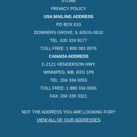
STORE
PRIVACY POLICY
USA MAILING ADDRESS
PO BOX 610
DOWNERS GROVE, IL 60515-0610
TEL: 630 324 8177
TOLL FREE: 1 800 381 0076
CANADA ADDRESS
C-2121 HENDERSON HWY.
WINNIPEG, MB, R2G 1P8
TEL: 204 334 0055
TOLL FREE: 1 888 334 0055
FAX: 204 339 3321
NOT THE ADDRESS YOU ARE LOOKING FOR?
VIEW ALL OF OUR ADDRESSES