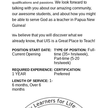
We look forward to
qualifications and passions.
talking with you about our amazing community,
our awesome students, and about how you might
be able to serve God as a teacher in Papua New
Guinea!
believe that you will discover what we
We
already know, that UIS is a Great Place to Teach!
Full-
POSITION START DATE:
TYPE OF POSITION:
Current Opening
time (35+ hrs/week),
Part-time (5-20
hrs/week)
REQUIRED EXPERIENCE:
CERTIFICATION:
1 YEAR
Preferred
1-
LENGTH OF SERVICE:
6 months, Over 6
months