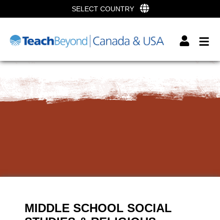
SELECT COUNTRY
MIDDLE SCHOOL SOCIAL