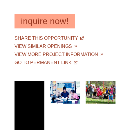
inquire now!
SHARE THIS OPPORTUNITY
VIEW SIMILAR OPENINGS
VIEW MORE PROJECT INFORMATION
GO TO PERMANENT LINK