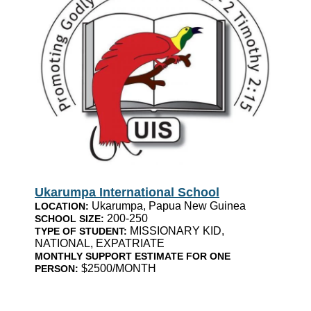
Ukarumpa International School
Ukarumpa, Papua New Guinea
LOCATION:
200-250
SCHOOL SIZE:
MISSIONARY KID,
TYPE OF STUDENT:
NATIONAL, EXPATRIATE
MONTHLY SUPPORT ESTIMATE FOR ONE
$2500/MONTH
PERSON: