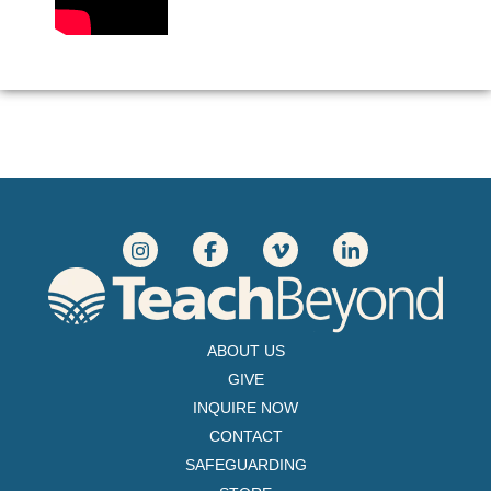
ABOUT US
GIVE
INQUIRE NOW
CONTACT
SAFEGUARDING