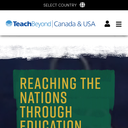
SELECT COUNTRY
REACHING THE
NATIONS
THROUGH
EDUCATION