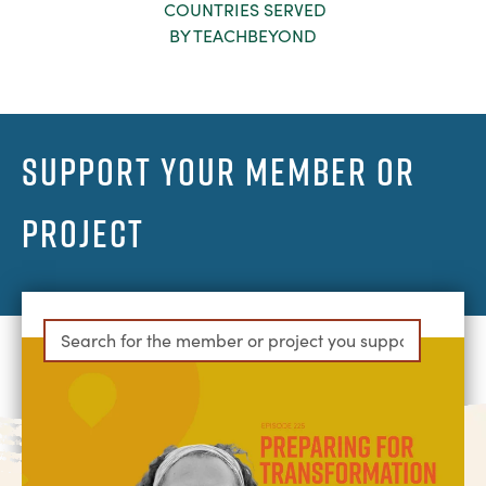
COUNTRIES SERVED
BY TEACHBEYOND
SUPPORT YOUR MEMBER OR
PROJECT
Can't find your member or project?