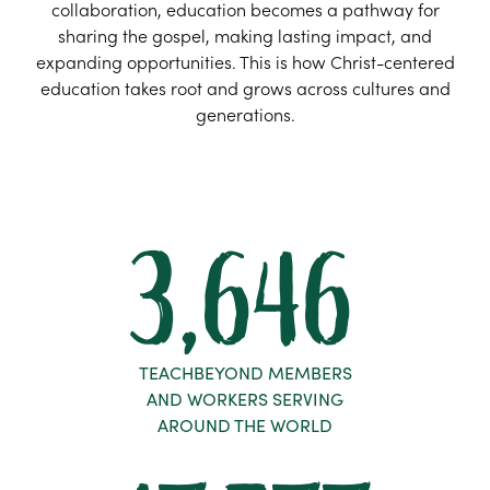
collaboration, education becomes a pathway for
sharing the gospel, making lasting impact, and
expanding opportunities. This is how Christ-centered
education takes root and grows across cultures and
generations.
3,646
TEACHBEYOND MEMBERS
AND WORKERS SERVING
AROUND THE WORLD