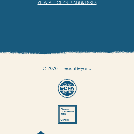
NOT THE ADDRESS YOU ARE LOOKING FOR?
VIEW ALL OF OUR ADDRESSES
© 2026 - TeachBeyond