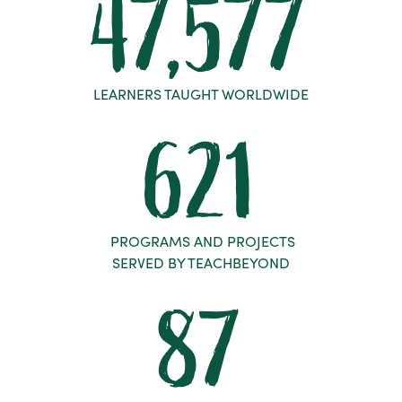
47,577
LEARNERS TAUGHT WORLDWIDE
621
PROGRAMS AND PROJECTS
SERVED BY TEACHBEYOND
87