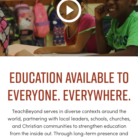
Education Available to
Everyone. Everywhere.
TeachBeyond serves in diverse contexts around the
world, partnering with local leaders, schools, churches,
and Christian communities to strengthen education
from the inside out. Through long-term presence and