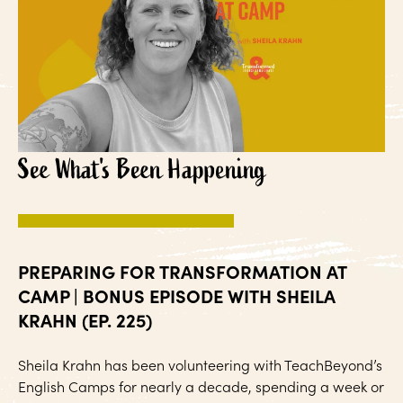
See What's Been Happening
PREPARING FOR TRANSFORMATION AT
CAMP | BONUS EPISODE WITH SHEILA
KRAHN (EP. 225)
Sheila Krahn has been volunteering with TeachBeyond’s
English Camps for nearly a decade, spending a week or