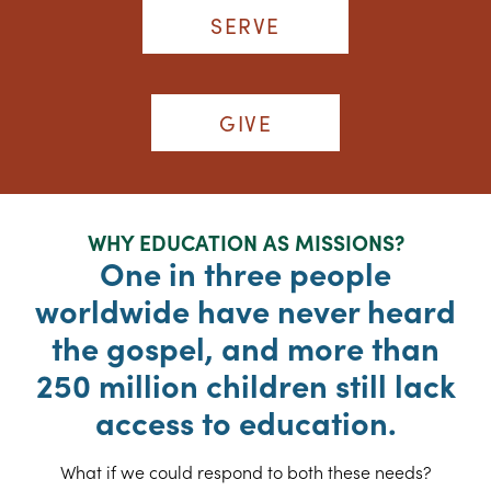
SERVE
GIVE
WHY EDUCATION AS MISSIONS?
One in three people
worldwide have never heard
the gospel, and more than
250 million children still lack
access to education.
What if we could respond to both these needs?