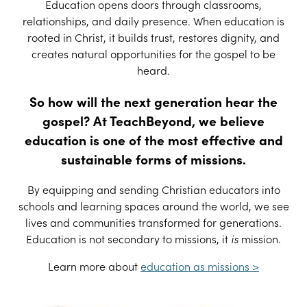
Education opens doors through classrooms,
relationships, and daily presence. When education is
rooted in Christ, it builds trust, restores dignity, and
creates natural opportunities for the gospel to be
heard.
So how will the next generation hear the
gospel? At TeachBeyond, we believe
education is one of the most effective and
sustainable forms of missions.
By equipping and sending Christian educators into
schools and learning spaces around the world, we see
lives and communities transformed for generations.
Education is not secondary to missions, it
is
mission.
Learn more about
education as missions >