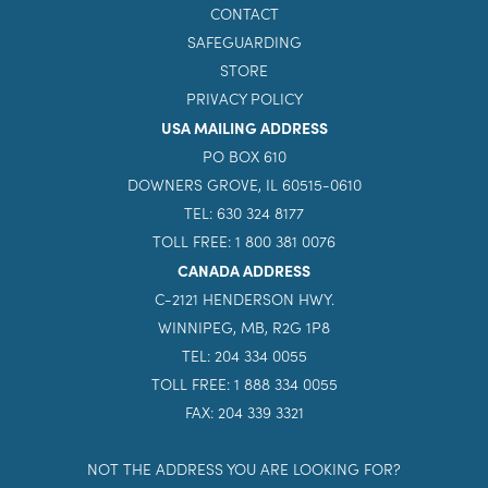
GIVE
INQUIRE NOW
CONTACT
SAFEGUARDING
STORE
PRIVACY POLICY
USA MAILING ADDRESS
PO BOX 610
DOWNERS GROVE, IL 60515-0610
TEL: 630 324 8177
TOLL FREE: 1 800 381 0076
CANADA ADDRESS
C-2121 HENDERSON HWY.
WINNIPEG, MB, R2G 1P8
TEL: 204 334 0055
TOLL FREE: 1 888 334 0055
FAX: 204 339 3321