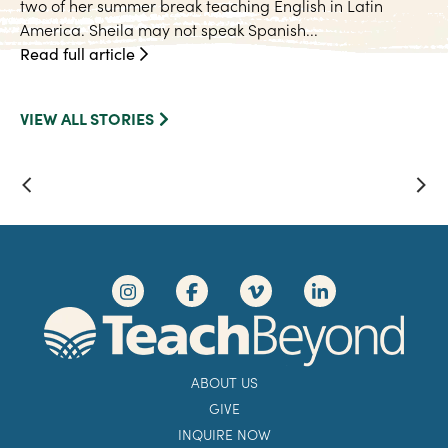
two of her summer break teaching English in Latin
America. Sheila may not speak Spanish...
Read full article
VIEW ALL STORIES
ABOUT US