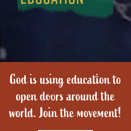
God is using education to
open doors around the
world. Join the movement!