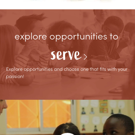
explore opportunities to
serve
Explore opportunities and choose one that fits with your
passion!