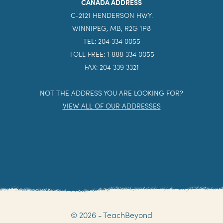
CANADA ADDRESS
C-2121 HENDERSON HWY.
WINNIPEG, MB, R2G 1P8
TEL: 204 334 0055
TOLL FREE: 1 888 334 0055
FAX: 204 339 3321
NOT THE ADDRESS YOU ARE LOOKING FOR?
VIEW ALL OF OUR ADDRESSES
© 2026 - TeachBeyond