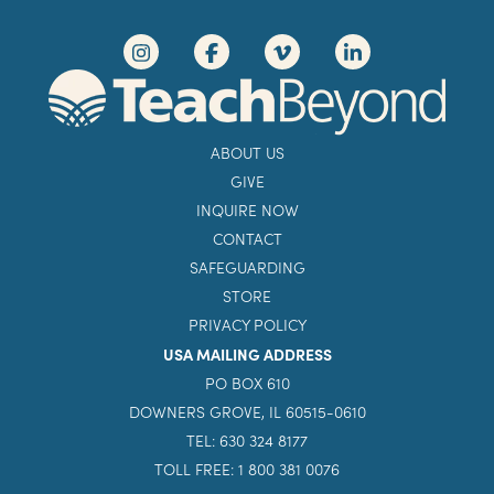
ABOUT US
GIVE
INQUIRE NOW
CONTACT
SAFEGUARDING
STORE
PRIVACY POLICY
USA MAILING ADDRESS
PO BOX 610
DOWNERS GROVE, IL 60515-0610
TEL: 630 324 8177
TOLL FREE: 1 800 381 0076