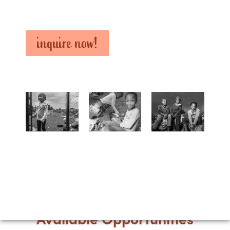
inquire now!
Available Opportunities