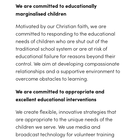
We are committed to educationally
marginalised children
Motivated by our Christian faith, we are
committed to responding to the educational
needs of children who are shut out of the
traditional school system or are at risk of
educational failure for reasons beyond their
control. We aim at developing compassionate
relationships and a supportive environment to
overcome obstacles to learning.
We are committed to appropriate and
excellent educational interventions
We create flexible, innovative strategies that
are appropriate to the unique needs of the
children we serve. We use media and
broadcast technology for volunteer training