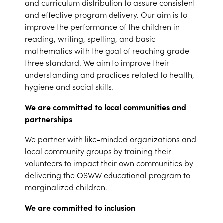
and curriculum distribution to assure consistent
and effective program delivery. Our aim is to
improve the performance of the children in
reading, writing, spelling, and basic
mathematics with the goal of reaching grade
three standard. We aim to improve their
understanding and practices related to health,
hygiene and social skills.
We are committed to local communities and
partnerships
We partner with like-minded organizations and
local community groups by training their
volunteers to impact their own communities by
delivering the OSWW educational program to
marginalized children.
We are committed to inclusion