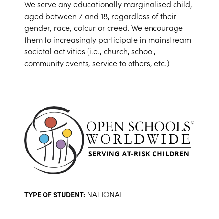
We serve any educationally marginalised child,
aged between 7 and 18, regardless of their
gender, race, colour or creed. We encourage
them to increasingly participate in mainstream
societal activities (i.e., church, school,
community events, service to others, etc.)
NATIONAL
TYPE OF STUDENT: