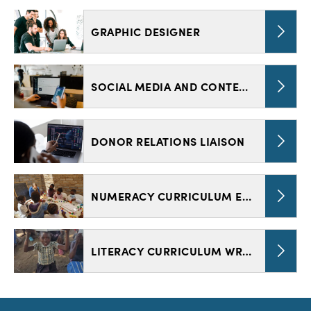
GRAPHIC DESIGNER
SOCIAL MEDIA AND CONTENT CREATOR
DONOR RELATIONS LIAISON
NUMERACY CURRICULUM EDITOR
LITERACY CURRICULUM WRITER