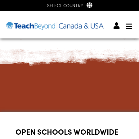
SELECT COUNTRY
OPEN SCHOOLS WORLDWIDE