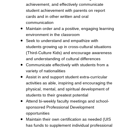
achievement, and effectively communicate
student achievement with parents on report
cards and in other written and oral
communication
Maintain order and a positive, engaging learning
environment in the classroom
Seek to understand and empathize with
students growing up in cross-cultural situations
(Third-Culture Kids) and encourage awareness
and understanding of cultural differences
Communicate effectively with students from a
variety of nationalities
Assist in and support student extra-curricular
activities as able, inspiring and encouraging the
physical, mental, and spiritual development of
students to their greatest potential
Attend bi-weekly faculty meetings and school-
sponsored Professional Development
opportunities
Maintain their own certification as needed (UIS
has funds to supplement individual professional