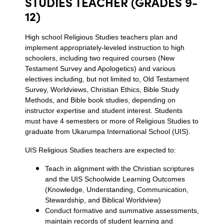
STUDIES TEACHER (GRADES 9-
12)
High school Religious Studies teachers plan and
implement appropriately-leveled instruction to high
schoolers, including two required courses (New
Testament Survey and Apologetics) and various
electives including, but not limited to, Old Testament
Survey, Worldviews, Christian Ethics, Bible Study
Methods, and Bible book studies, depending on
instructor expertise and student interest. Students
must have 4 semesters or more of Religious Studies to
graduate from Ukarumpa International School (UIS).
UIS Religious Studies teachers are expected to:
Teach in alignment with the Christian scriptures
and the UIS Schoolwide Learning Outcomes
(Knowledge, Understanding, Communication,
Stewardship, and Biblical Worldview)
Conduct formative and summative assessments,
maintain records of student learning and