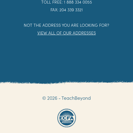
TOLL FREE: 1 888 334 0055
FAX: 204 339 3321
NOT THE ADDRESS YOU ARE LOOKING FOR?
VIEW ALL OF OUR ADDRESSES
© 2026 - TeachBeyond