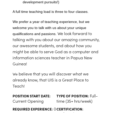
development pursuits!)
A full time teaching load is three to four classes.
We prefer a year of teaching experience, but we
welcome you to talk with us about your unique
We look forward to
qualifications and passions.
talking with you about our amazing community,
our awesome students, and about how you
might be able to serve God as a computer and
information sciences teacher in Papua New
Guinea!
believe that you will discover what we
We
already know, that UIS is a Great Place to
Teach!
Full-
POSITION START DATE:
TYPE OF POSITION:
Current Opening
time (35+ hrs/week)
0
REQUIRED EXPERIENCE:
CERTIFICATION: