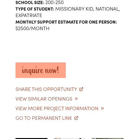
200-250
SCHOOL SIZE:
MISSIONARY KID, NATIONAL,
TYPE OF STUDENT:
EXPATRIATE
MONTHLY SUPPORT ESTIMATE FOR ONE PERSON:
$2500/MONTH
inquire now!
SHARE THIS OPPORTUNITY
VIEW SIMILAR OPENINGS
VIEW MORE PROJECT INFORMATION
GO TO PERMANENT LINK