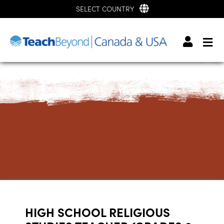
SELECT COUNTRY
HIGH SCHOOL RELIGIOUS