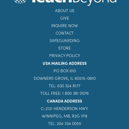
ABOUT US
GIVE
INQUIRE NOW
CONTACT
SAFEGUARDING
STORE
PRIVACY POLICY
USA MAILING ADDRESS
PO BOX 610
DOWNERS GROVE, IL 60515-0610
TEL: 630 324 8177
TOLL FREE: 1 800 381 0076
CANADA ADDRESS
C-2121 HENDERSON HWY.
WINNIPEG, MB, R2G 1P8
TEL: 204 334 0055