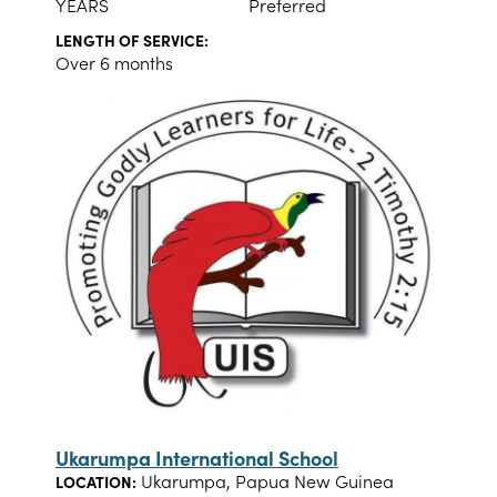
YEARS
Preferred
LENGTH OF SERVICE:
Over 6 months
Ukarumpa International School
Ukarumpa, Papua New Guinea
LOCATION: