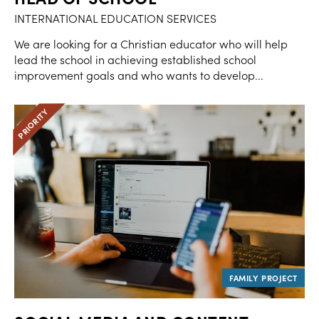
INTERNATIONAL EDUCATION SERVICES
We are looking for a Christian educator who will help
lead the school in achieving established school
improvement goals and who wants to develop...