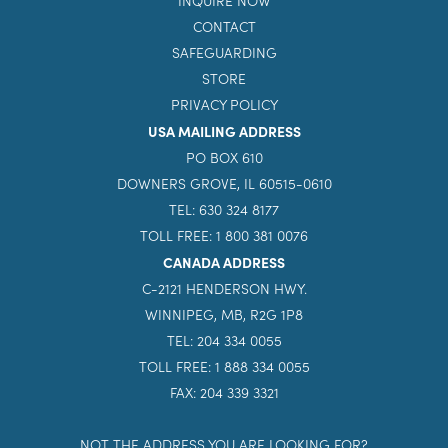
ABOUT US
GIVE
INQUIRE NOW
CONTACT
SAFEGUARDING
STORE
PRIVACY POLICY
USA MAILING ADDRESS
PO BOX 610
DOWNERS GROVE, IL 60515-0610
TEL: 630 324 8177
TOLL FREE: 1 800 381 0076
CANADA ADDRESS
C-2121 HENDERSON HWY.
WINNIPEG, MB, R2G 1P8
TEL: 204 334 0055
TOLL FREE: 1 888 334 0055