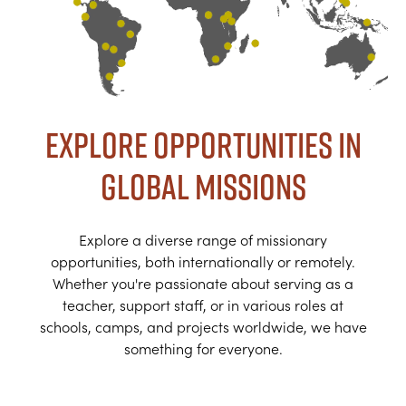
Explore Opportunities in
Global Missions
Explore a diverse range of missionary
opportunities, both internationally or remotely.
Whether you're passionate about serving as a
teacher, support staff, or in various roles at
schools, camps, and projects worldwide, we have
something for everyone.