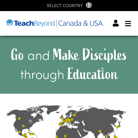
SELECT COUNTRY
Go
Make Disciples
and
Education
through