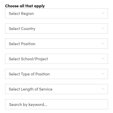
Choose all that apply