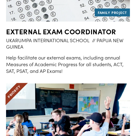
EXTERNAL EXAM COORDINATOR
UKARUMPA INTERNATIONAL SCHOOL
// PAPUA NEW
GUINEA
Help facilitate our external exams, including annual
Measures of Academic Progress for all students, ACT,
SAT, PSAT, and AP Exams!