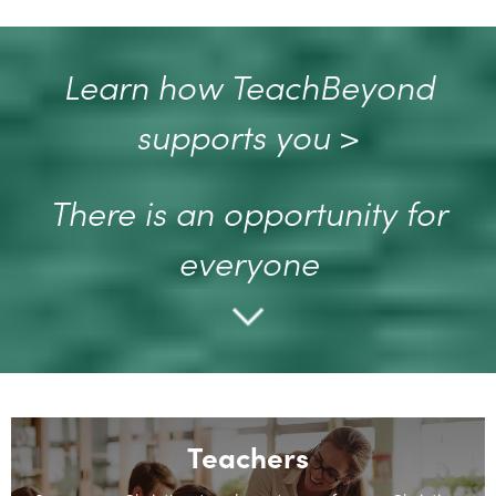
Learn how TeachBeyond
supports you
>
There is an opportunity for
everyone
Teachers