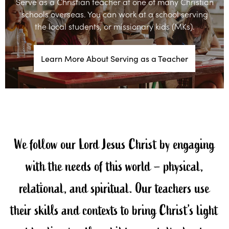
Serve as a Christian teacher at one of many Christian
schools overseas. You can work at a school serving
the local students, or missionary kids (MKs).
Learn More About Serving as a Teacher
We follow our Lord Jesus Christ by engaging
with the needs of this world – physical,
relational, and spiritual. Our teachers use
their skills and contexts to bring Christ’s light