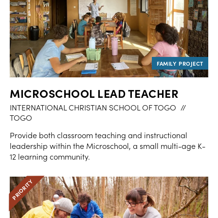
MICROSCHOOL LEAD TEACHER
INTERNATIONAL CHRISTIAN SCHOOL OF TOGO
//
TOGO
Provide both classroom teaching and instructional
leadership within the Microschool, a small multi-age K-
12 learning community.