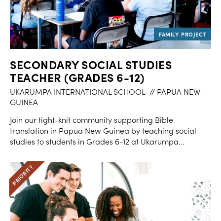
SECONDARY SOCIAL STUDIES
TEACHER (GRADES 6-12)
UKARUMPA INTERNATIONAL SCHOOL
// PAPUA NEW
GUINEA
Join our tight-knit community supporting Bible
translation in Papua New Guinea by teaching social
studies to students in Grades 6-12 at Ukarumpa...