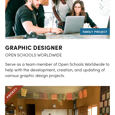
GRAPHIC DESIGNER
OPEN SCHOOLS WORLDWIDE
Serve as a team member of Open Schools Worldwide to
help with the development, creation, and updating of
various graphic design projects.