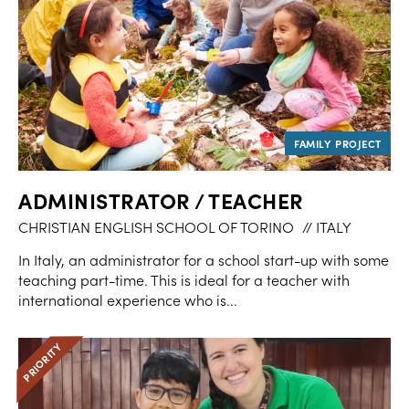
ADMINISTRATOR / TEACHER
CHRISTIAN ENGLISH SCHOOL OF TORINO
// ITALY
In Italy, an administrator for a school start-up with some
teaching part-time. This is ideal for a teacher with
international experience who is...