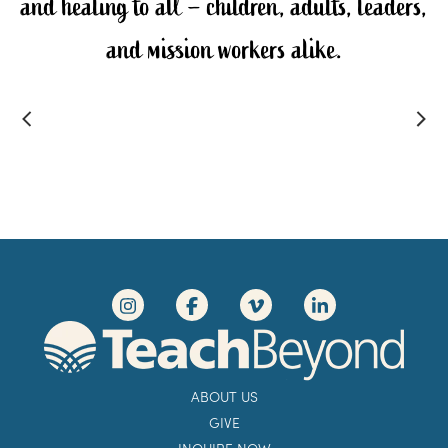
and healing to all – children, adults, leaders,
and mission workers alike.