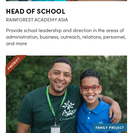
HEAD OF SCHOOL
RAINFOREST ACADEMY ASIA
Provide school leadership and direction in the areas of
administration, business, outreach, relations, personnel,
and more