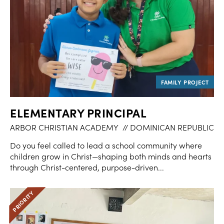
ELEMENTARY PRINCIPAL
ARBOR CHRISTIAN ACADEMY
// DOMINICAN REPUBLIC
Do you feel called to lead a school community where
children grow in Christ—shaping both minds and hearts
through Christ-centered, purpose-driven...