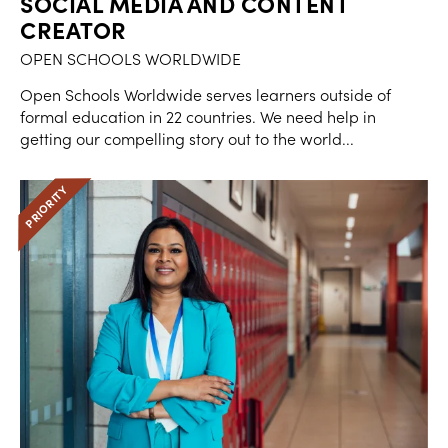
SOCIAL MEDIA AND CONTENT
CREATOR
OPEN SCHOOLS WORLDWIDE
Open Schools Worldwide serves learners outside of
formal education in 22 countries. We need help in
getting our compelling story out to the world...