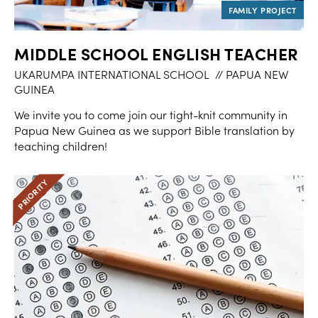
MIDDLE SCHOOL ENGLISH TEACHER
UKARUMPA INTERNATIONAL SCHOOL
// PAPUA NEW
GUINEA
We invite you to come join our tight-knit community in
Papua New Guinea as we support Bible translation by
teaching children!