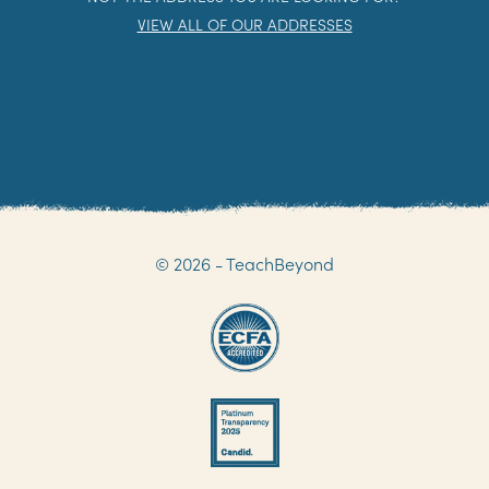
FAX: 204 339 3321
NOT THE ADDRESS YOU ARE LOOKING FOR?
VIEW ALL OF OUR ADDRESSES
© 2026 - TeachBeyond