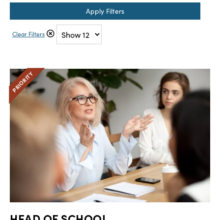
Apply Filters
Clear Filters
HEAD OF SCHOOL