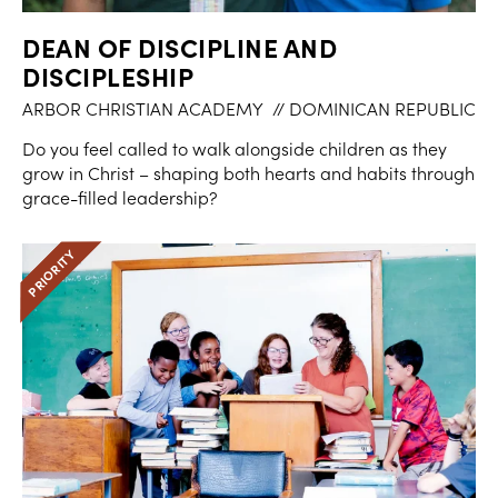
DEAN OF DISCIPLINE AND
DISCIPLESHIP
ARBOR CHRISTIAN ACADEMY
// DOMINICAN REPUBLIC
Do you feel called to walk alongside children as they
grow in Christ – shaping both hearts and habits through
grace-filled leadership?