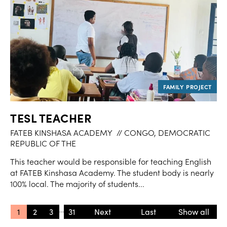
TESL TEACHER
FATEB KINSHASA ACADEMY
// CONGO, DEMOCRATIC
REPUBLIC OF THE
This teacher would be responsible for teaching English
at FATEB Kinshasa Academy. The student body is nearly
100% local. The majority of students...
...
1
2
3
31
»
» Last
Show all